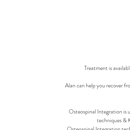
Treatment is availab
Alan can help you recover fro
Osteospinal Integration is 
techniques & K
Osteospinal Integration tech