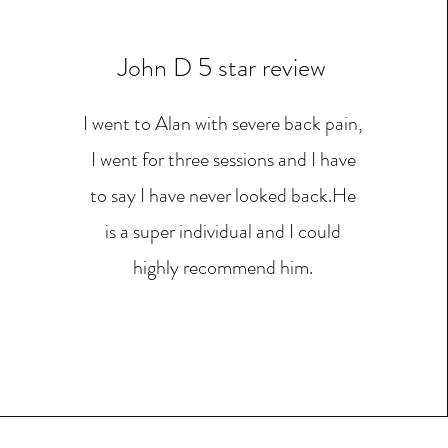
John D 5 star review
I went to Alan with severe back pain,
I went for three sessions and I have
to say I have never looked back.He
is a super individual and I could
highly recommend him.