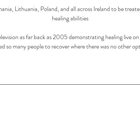
ania, Lithuania, Poland, and all across Ireland to be treat
healing abilities
levision as far back as 2005 demonstrating healing live on 
ed so many people to recover where there was no other opt