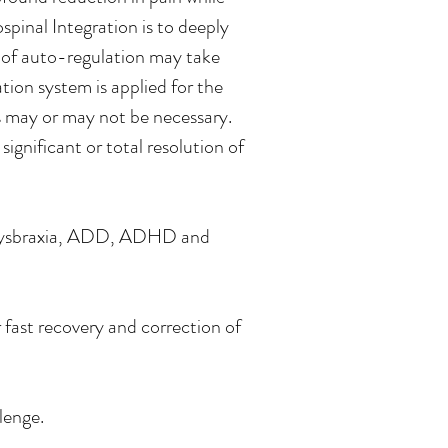
spinal Integration is to deeply
s of auto-regulation may take
tion system is applied for the
s may or may not be necessary.
ignificant or total resolution of
ia, Dysbraxia, ADD, ADHD and
fast recovery and correction of
lenge.