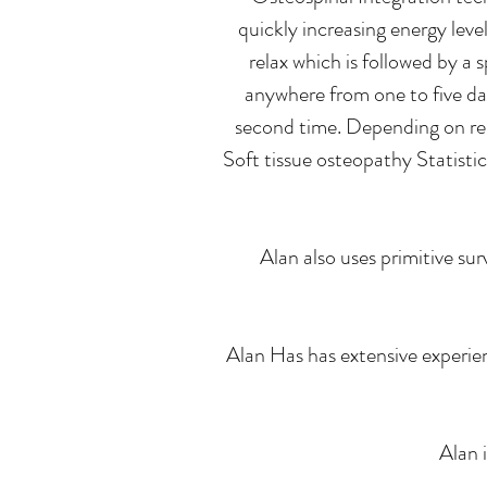
quickly increasing energy leve
relax which is followed by a
anywhere from one to five day
second time. Depending on res
Soft tissue osteopathy Statistic
Alan also uses primitive su
Alan Has has extensive experie
Alan 