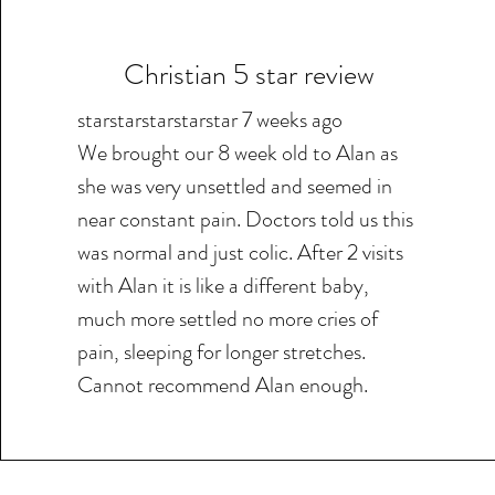
Christian 5 star review
starstarstarstarstar 7 weeks ago
We brought our 8 week old to Alan as
she was very unsettled and seemed in
near constant pain. Doctors told us this
was normal and just colic. After 2 visits
with Alan it is like a different baby,
much more settled no more cries of
pain, sleeping for longer stretches.
Cannot recommend Alan enough.