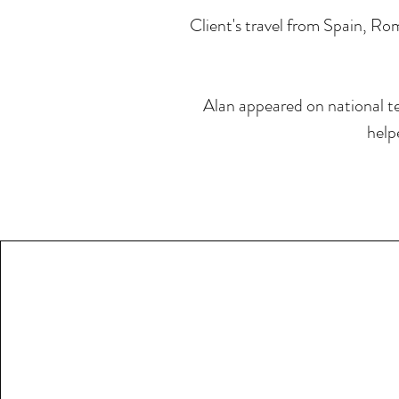
Client's travel from Spain, Rom
Alan appeared on national te
help