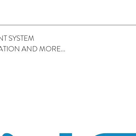
T SYSTEM
ATION AND MORE...