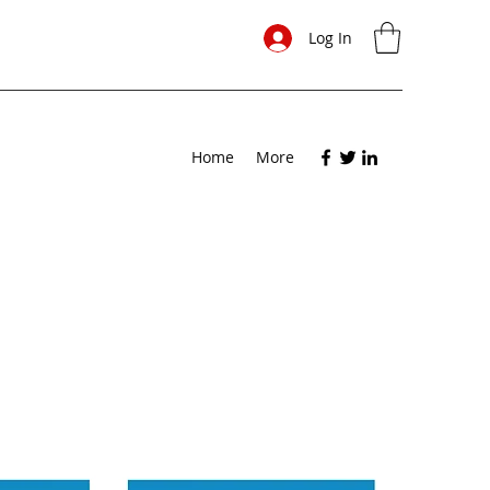
Log In
Home
More