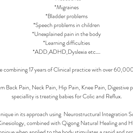
*Migraines
*Bladder problems
*Speech problems in children
*Unexplained pain in the body
*Learning difficulties
*ADD,ADHD,Dyslexia etc....
le combining 17 years of Clinical practice with over 60,00
m Back Pain, Neck Pain, Hip Pain, Knee Pain, Digestive pr
speciallity is treating babies for Colic and Reflux.
unique in its approach using Neurostructural Integration S
inesiology, combined with Qigong Natural Healing and H
nique when applied to the body stimulates a rapid and pro