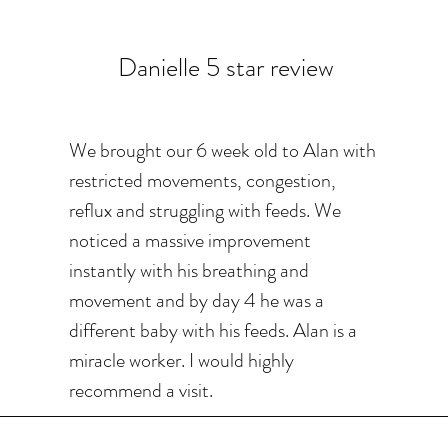
Danielle 5 star review
We brought our 6 week old to Alan with
restricted movements, congestion,
reflux and struggling with feeds. We
noticed a massive improvement
instantly with his breathing and
movement and by day 4 he was a
different baby with his feeds. Alan is a
miracle worker. I would highly
recommend a visit.