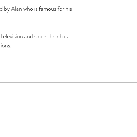
ed by Alan who is famous for his
Television and since then has
ions.