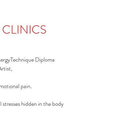
 CLINICS
EnergyTechnique Diploma
Artist,
Emotional pain.
l stresses hidden in the body