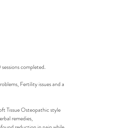
0 sessions completed.
oblems, Fertility issues and a
oft Tissue Osteopathic style
erbal remedies,
found reduction in pain while