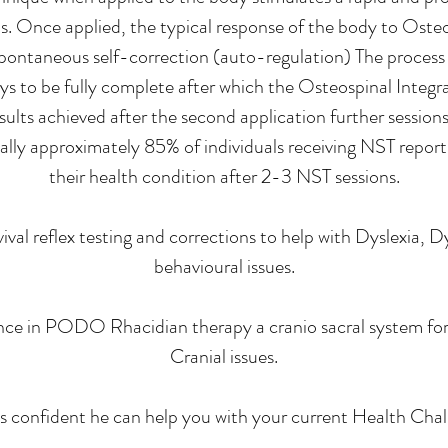
ls. Once applied, the typical response of the body to Osteo
 spontaneous self-correction (auto-regulation) The proces
s to be fully complete after which the Osteospinal Integra
ults achieved after the second application further session
ally approximately 85% of individuals receiving NST report s
their health condition after 2-3 NST sessions.
rvival reflex testing and corrections to help with Dyslex
behavioural issues.
nce in PODO Rhacidian therapy a cranio sacral system for 
Cranial issues.
is confident he can help you with your current Health Chal