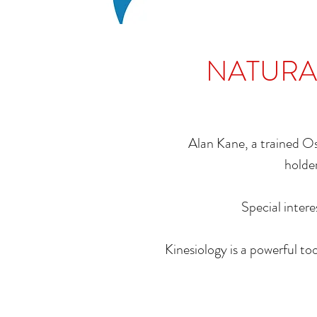
NATURAL
Alan Kane, a trained O
holder
Special intere
Kinesiology is a powerful to