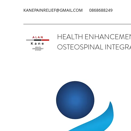
KANEPAINRELIEF@GMAIL.COM
0868688249
HEALTH ENHANCEMEN
OSTEOSPINAL INTEGR