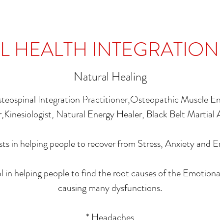
 HEALTH INTEGRATION
Natural Healing
steospinal Integration Practitioner,Osteopathic Muscle 
,Kinesiologist, Natural Energy Healer, Black Belt Martial 
sts in helping people to recover from Stress, Anxiety and 
ol in helping people to find the root causes of the Emotiona
causing many dysfunctions.
* Headaches